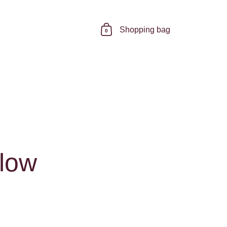
Shopping bag
0
elow