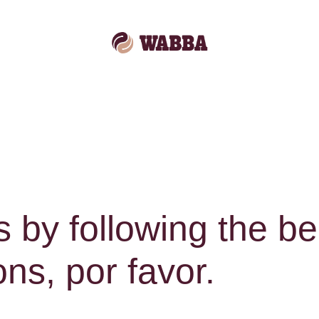
s by following the b
s, por favor.