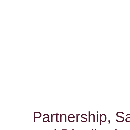
Partnership, Sa