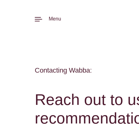
Skip to content
Menu
Contacting Wabba:
Reach out to u
recommendation