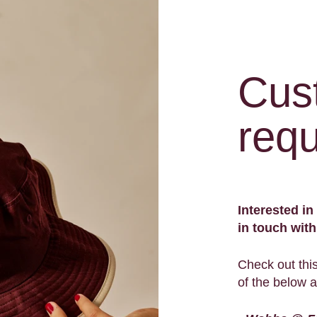
Cus
requ
Interested i
in touch wit
Check out thi
of the below 