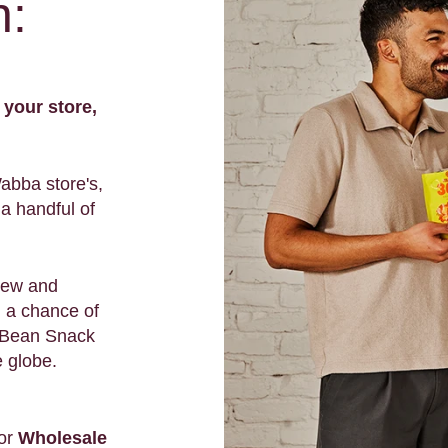
n:
 your store,
Wabba store's,
a handful of
new and
d a chance of
m Bean Snack
e globe.
or
Wholesale