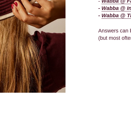
-
Wabba @ F
-
Wabba @ I
-
Wabba @ T
Answers can b
(but most ofte