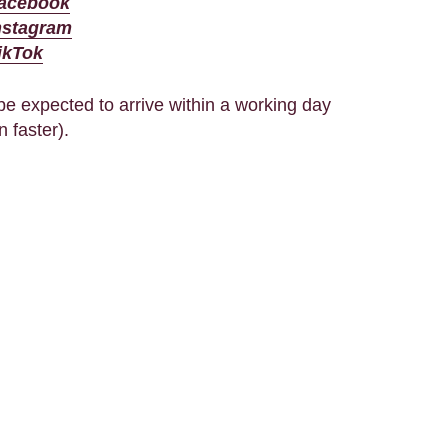
acebook
nstagram
ikTok
e expected to arrive within a working day
n faster).