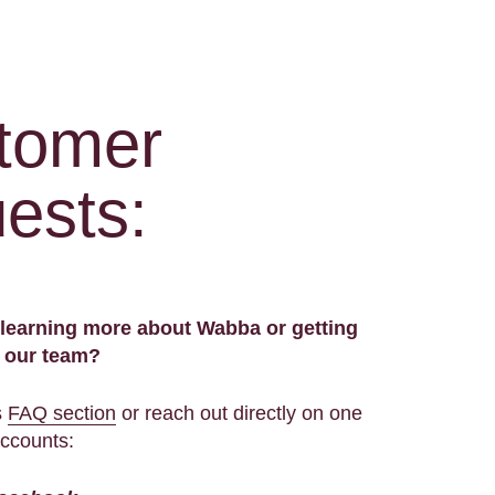
tomer
ests:
n learning more about Wabba or getting
h our team?
s
FAQ section
or reach out directly on one
accounts: