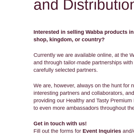
and Distributio
Interested in selling Wabba products in
shop, kingdom, or country?
Currently we are available online, at the 
and through tailor-made partnerships with 
carefully selected partners.
We are, however, always on the hunt for 
interesting partners and collaborators, an
providing our Healthy and Tasty Premiu
to even more ambassadors throughout th
Get in touch with us!
Fill out the forms for
Event Inquiries
and/