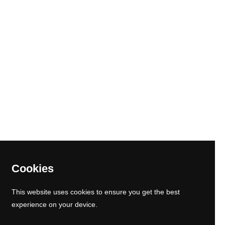
ram
kTok
Cookies
This website uses cookies to ensure you get the best
experience on your device.