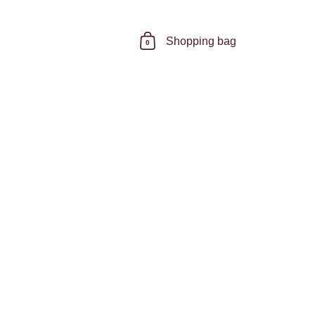
Shopping bag
0