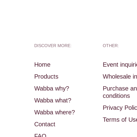
DISCOVER MORE:
OTHER:
Home
Event inquir
Products
Wholesale in
Wabba why?
Purchase an
conditions
Wabba what?
Privacy Poli
Wabba where?
Terms of Us
Contact
FAQ