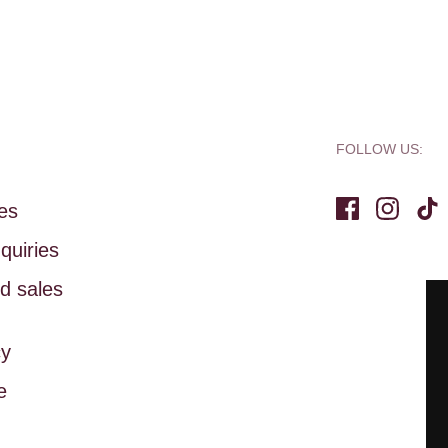
FOLLOW US:
ies
Facebook
Instag
Ti
quiries
d sales
cy
e