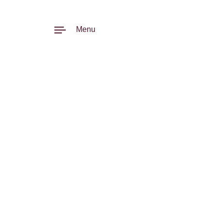
Skip to content
Menu